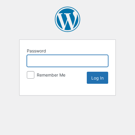
Password
Remember Me