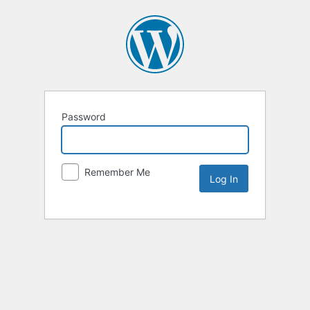
Password
Remember Me