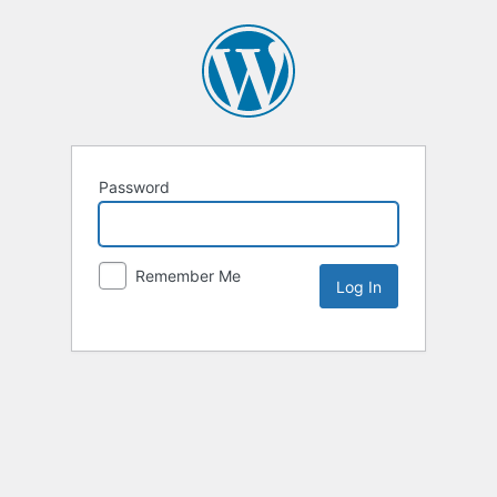
Password
Remember Me