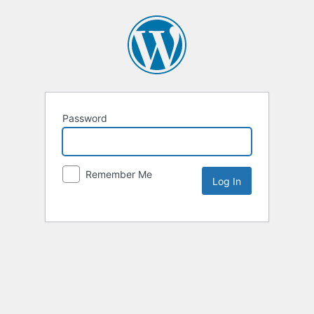
Password
Remember Me