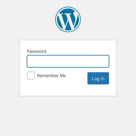
Password
Remember Me