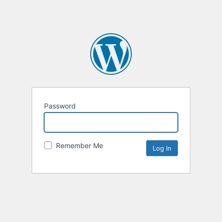
Password
Remember Me