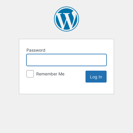
Password
Remember Me