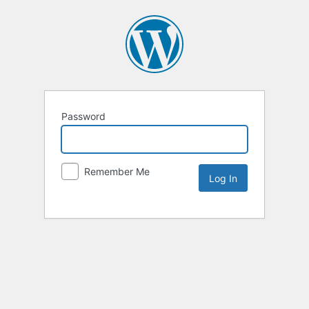
Password
Remember Me