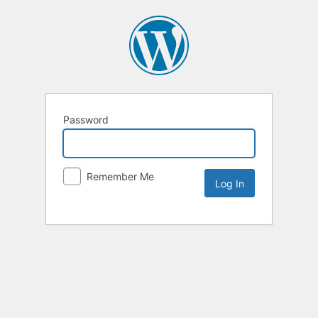
Password
Remember Me