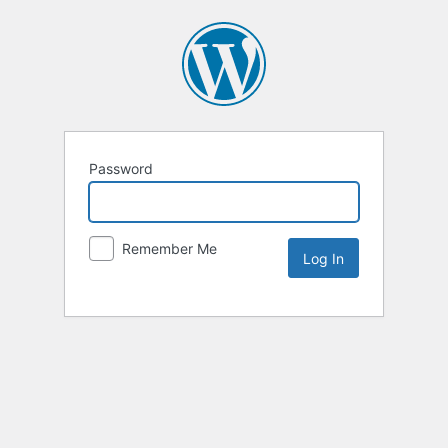
Password
Remember Me