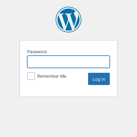
Password
Remember Me