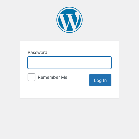
Password
Remember Me