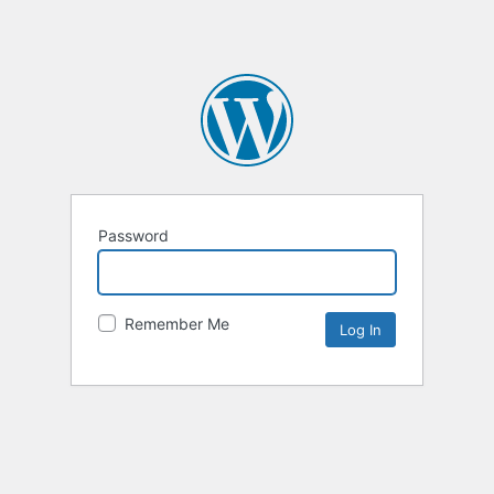
Password
Remember Me