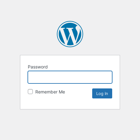
Password
Remember Me