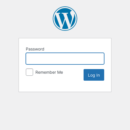
Password
Remember Me