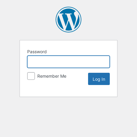
Password
Remember Me