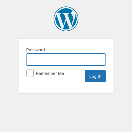
Password
Remember Me