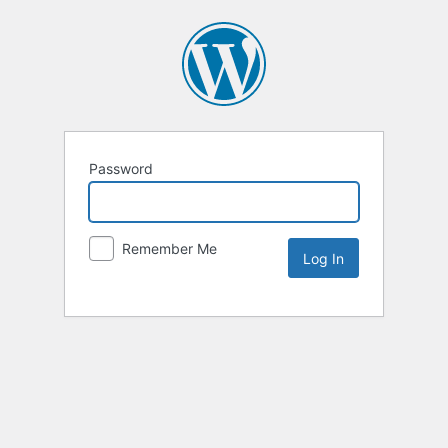
Password
Remember Me