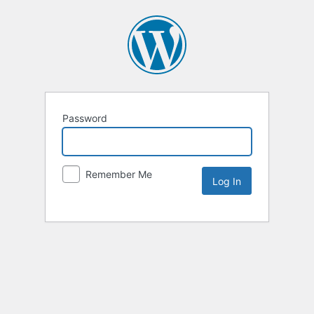
Password
Remember Me