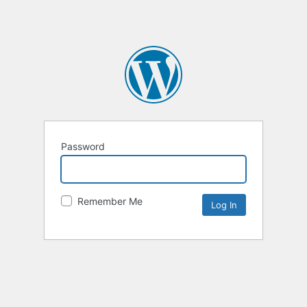
Password
Remember Me