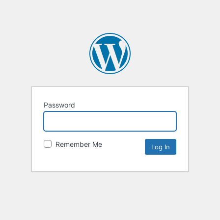
Password
Remember Me