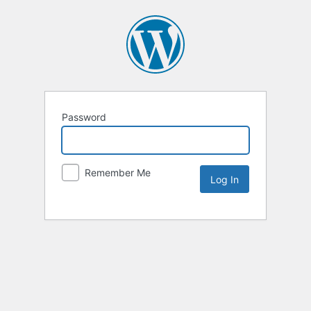
Password
Remember Me