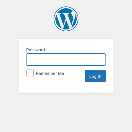
Password
Remember Me