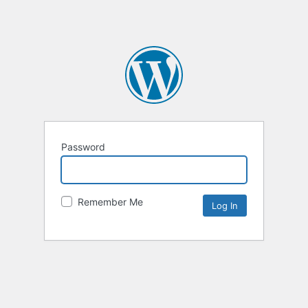
Password
Remember Me