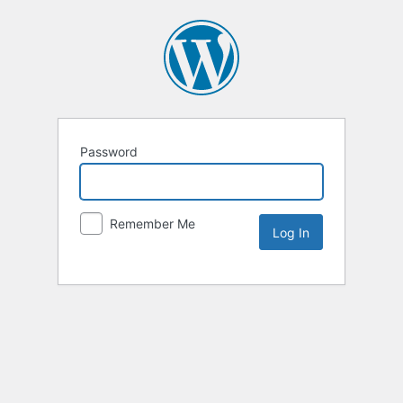
Password
Remember Me