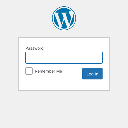
Password
Remember Me