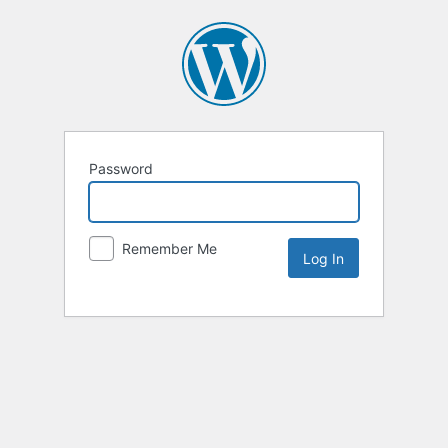
Password
Remember Me