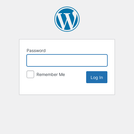
Password
Remember Me