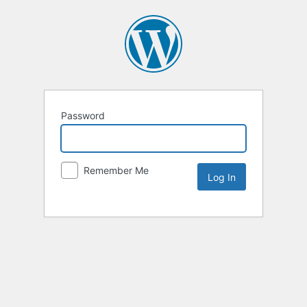
Password
Remember Me