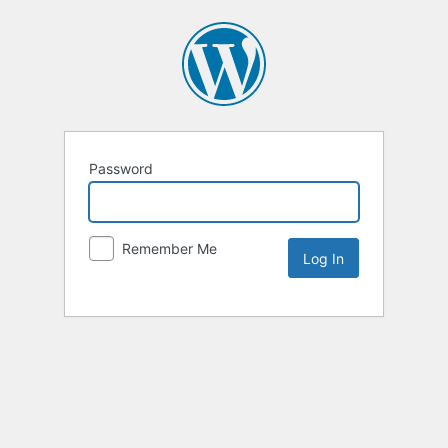
Password
Remember Me