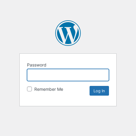
Password
Remember Me