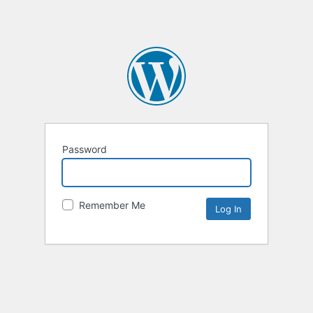
Password
Remember Me