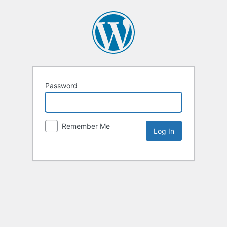
Password
Remember Me