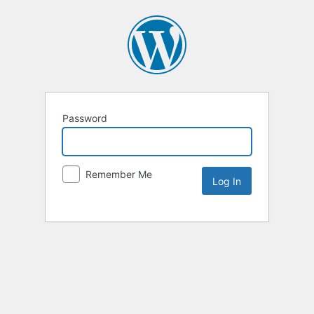
Password
Remember Me