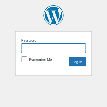
Password
Remember Me