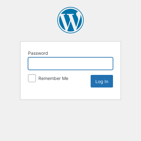
Password
Remember Me