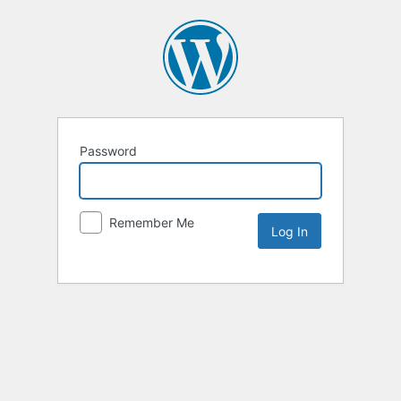
Password
Remember Me