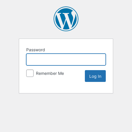
Password
Remember Me