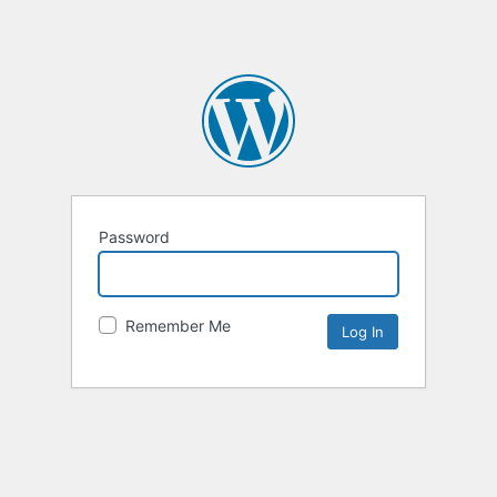
Password
Remember Me