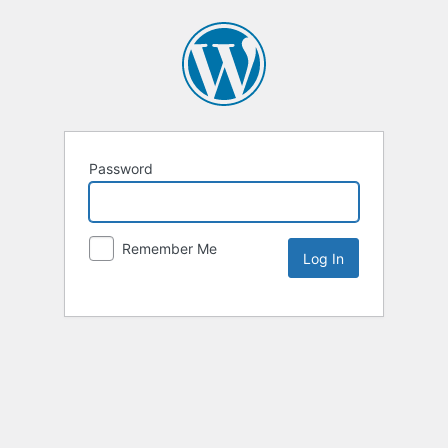
Password
Remember Me