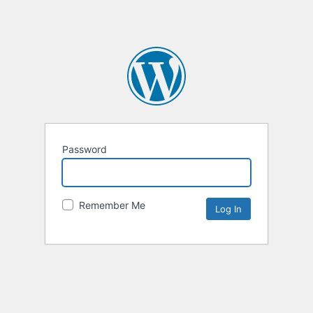
Password
Remember Me