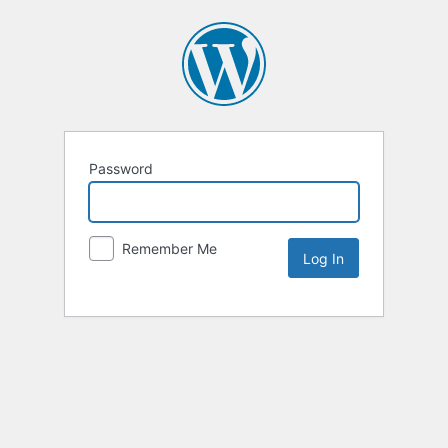
Password
Remember Me