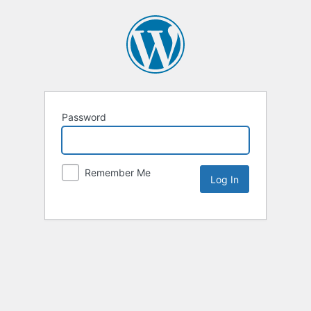
Password
Remember Me