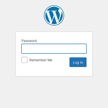
Password
Remember Me