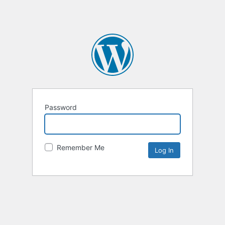
Password
Remember Me