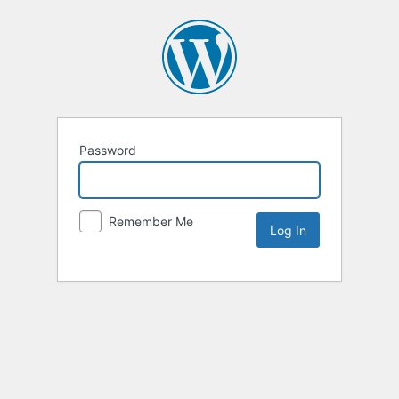
Password
Remember Me