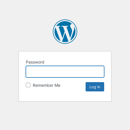
Password
Remember Me