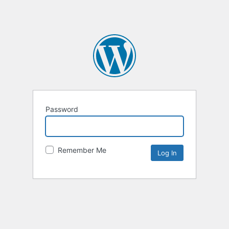
Password
Remember Me