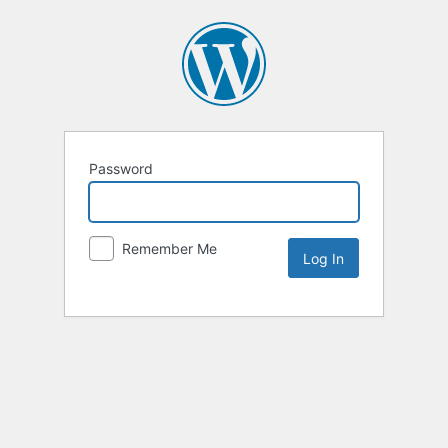
Password
Remember Me