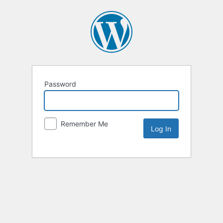
Password
Remember Me